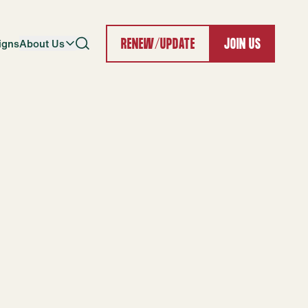
igns
About Us
RENEW/UPDATE
JOIN US
Search