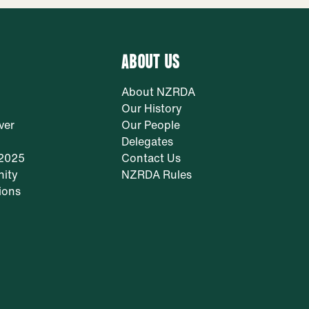
ABOUT US
About NZRDA
Our History
ver
Our People
Delegates
 2025
Contact Us
ity
NZRDA Rules
ions