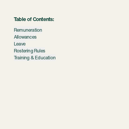
Table of Contents:
Remuneration
Allowances
Leave
Rostering Rules
Training & Education