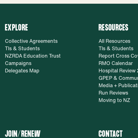
EXPLORE
RESOURCES
Collective Agreements
All Resources
TIs & Students
TIs & Students
NZRDA Education Trust
Report Cross Co
Campaigns
RMO Calendar
Delegates Map
Hospital Review
GPEP & Commun
Media + Publicat
Run Reviews
Moving to NZ
JOIN/RENEW
CONTACT