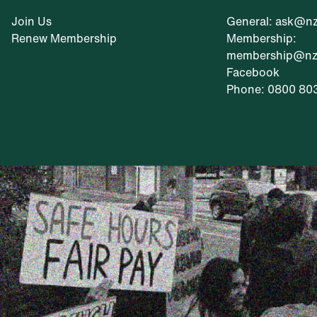
Join Us
General: ask@nz
Renew Membership
Membership:
membership@nzr
Facebook
Phone: 0800 80