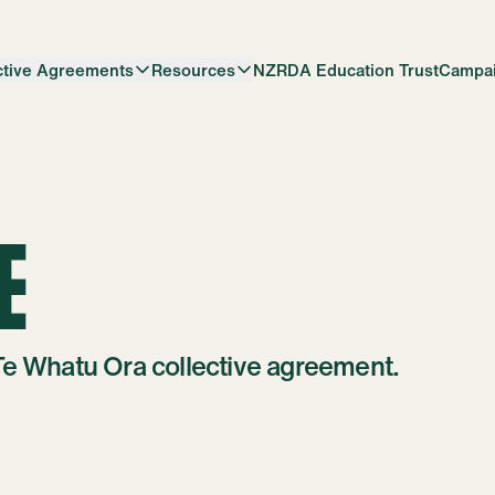
ctive Agreements
Resources
NZRDA Education Trust
Campa
E
Te Whatu Ora collective agreement.