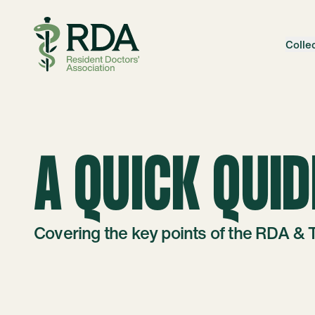
Skip to content
Colle
A QUICK QUID
Covering the key points of the RDA & 