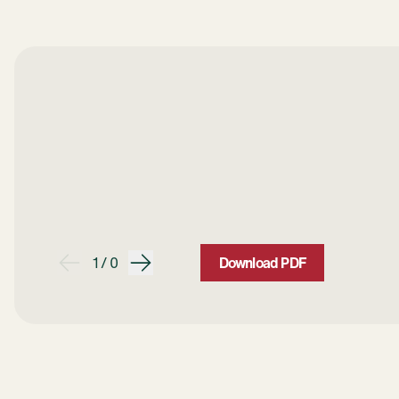
1 / 0
Download PDF