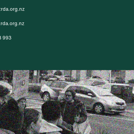
rda.org.nz
da.org.nz
3 993