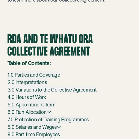
RDA AND TE WHATU ORA
COLLECTIVE AGREEMENT
Table of Contents:
1.0 Parties and Coverage
2.0 Interpretations
3.0 Variations to the Collective Agreement
4.0 Hours of Work
5.0 Appointment Term
6.0 Run Allocation
7.0 Protection of Training Programmes
8.0 Salaries and Wages
9.0 Part-time Employees