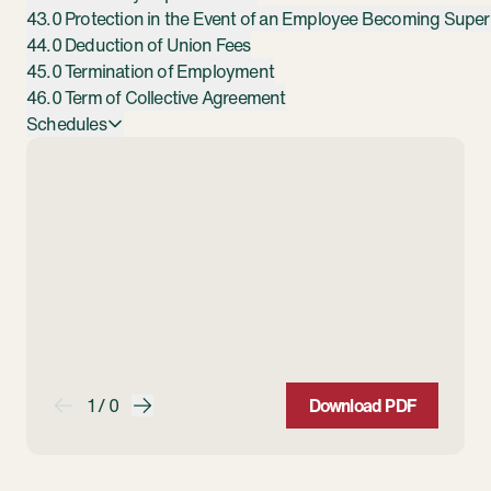
43.0 Protection in the Event of an Employee Becoming Super
44.0 Deduction of Union Fees
45.0 Termination of Employment
46.0 Term of Collective Agreement
Schedules
1 / 0
Download PDF