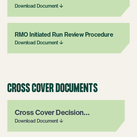
Download Document ↓
RMO Initiated Run Review Procedure
Download Document ↓
CROSS COVER DOCUMENTS
Cross Cover Decision
Flowchart & Email Template
Download Document ↓