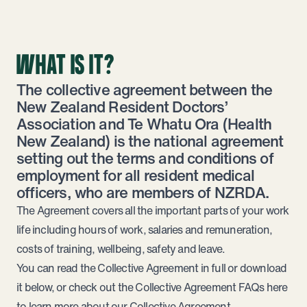
WHAT IS IT?
The collective agreement between the
New Zealand Resident Doctors’
Association and Te Whatu Ora (Health
New Zealand) is the national agreement
setting out the terms and conditions of
employment for all resident medical
officers, who are members of NZRDA.
The Agreement covers all the important parts of your work
life including hours of work, salaries and remuneration,
costs of training, wellbeing, safety and leave.
You can read the Collective Agreement in full or download
it below, or check out the
Collective Agreement FAQs
here
to learn more about our Collective Agreement.