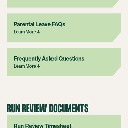
Parental Leave FAQs
Learn More ↓
Frequently Asked Questions
Learn More ↓
RUN REVIEW DOCUMENTS
Run Review Timesheet