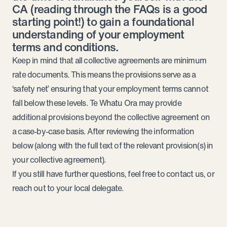
CA (
reading through the FAQs is a good
starting point!
) to gain a foundational
understanding of your employment
terms and conditions.
Keep in mind that all collective agreements are minimum
rate documents. This means the provisions serve as a
‘safety net’ ensuring that your employment terms cannot
fall below these levels. Te Whatu Ora may provide
additional provisions beyond the collective agreement on
a case-by-case basis. After reviewing the information
below (along with the full text of the relevant provision(s) in
your collective agreement).
If you still have further questions, feel free to
contact us
, or
reach out to your
local delegate
.