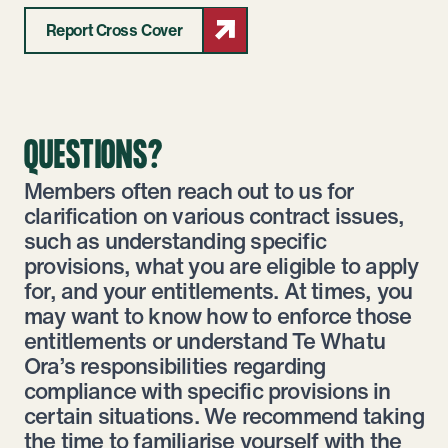
Report Cross Cover
QUESTIONS?
Members often reach out to us for
clarification on various contract issues,
such as understanding specific
provisions, what you are eligible to apply
for, and your entitlements. At times, you
may want to know how to enforce those
entitlements or understand Te Whatu
Ora’s responsibilities regarding
compliance with specific provisions in
certain situations. We recommend taking
the time to familiarise yourself with the