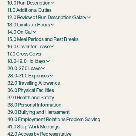
10.0 Run Description
11.0 Additional Duties
12.0 Review of Run Description/Salary
13.0 Limits on Hours
14.0 On Call
15.0 Meal Periods and Rest Breaks
16.0 Cover for Leave
17.0 Cross Cover
18.0-19.0 Holidays
20.0-27.0 Leave
28.0-31.0 Expenses
32.0 Travelling Allowance
36.0 Physical Facilities
37.0 Health and Safety
38.0 Personal Information
39.0 Bullying and Harrasment
40.0 Employment Relations Problem Solving
41.0 Stop Work Meetings
42.0 Access by Representative