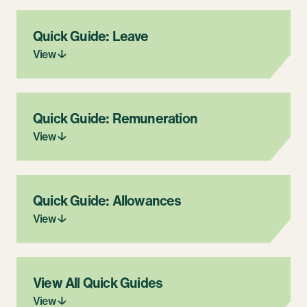
Quick Guide: Leave
View ↓
Quick Guide: Remuneration
View ↓
Quick Guide: Allowances
View ↓
View All Quick Guides
View ↓