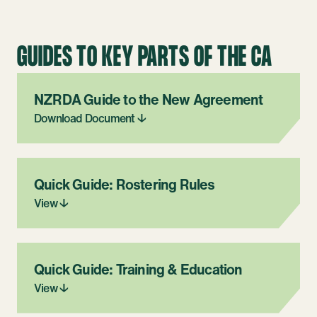
GUIDES TO KEY PARTS OF THE CA
NZRDA Guide to the New Agreement
Download Document ↓
Quick Guide: Rostering Rules
View ↓
Quick Guide: Training & Education
View ↓