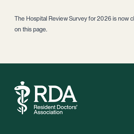
The Hospital Review Survey for 2026 is now clos
on this page.