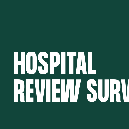
HOSPITAL
REVIEW SUR