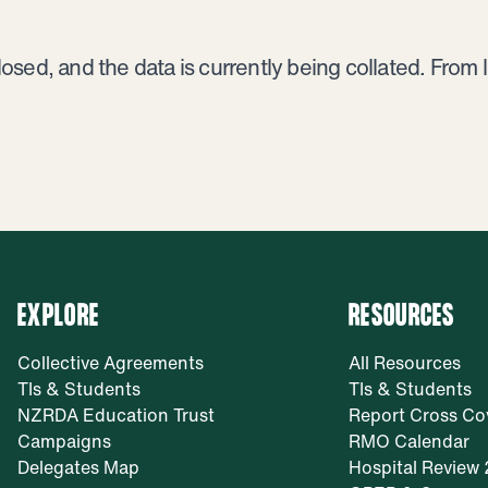
ed, and the data is currently being collated. From lat
EXPLORE
RESOURCES
Collective Agreements
All Resources
TIs & Students
TIs & Students
NZRDA Education Trust
Report Cross Co
Campaigns
RMO Calendar
Delegates Map
Hospital Review