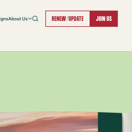
igns
About Us
RENEW/UPDATE
JOIN US
Search