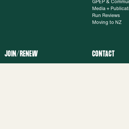
GPEP & Commun
Media + Publicat
Run Reviews
Moving to NZ
JOIN/RENEW
CONTACT
Join Us
General: ask@nz
Renew Membership
Membership:
membership@nzr
Facebook
Phone: 0800 80