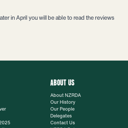
er in April you will be able to read the reviews
ABOUT US
About NZRDA
Our History
ver
Our People
Delegates
 2025
Contact Us