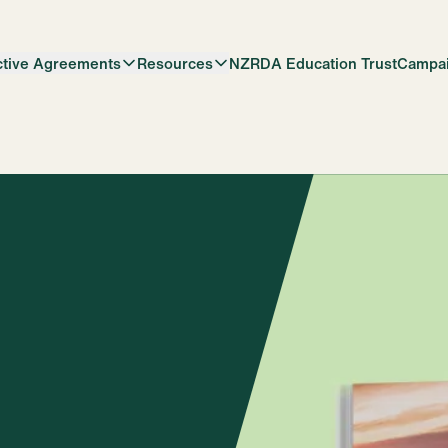
ctive Agreements
Resources
NZRDA Education Trust
Campa